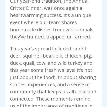
Our year-end tradition, the Annual
Critter Dinner, was once again a
heartwarming success. It’s a unique
event where our team shares
homemade dishes from wild animals
they’ve hunted, trapped, or farmed.
This year’s spread included rabbit,
deer, squirrel, bear, elk, chicken, pig,
duck, quail, cow, and wild turkey and
this year some fresh walleye! It’s not
just about the food; it’s about sharing
stories, experiences, and a sense of
community that keeps us all close and
connected. These moments remind
us of the importance of traditions in