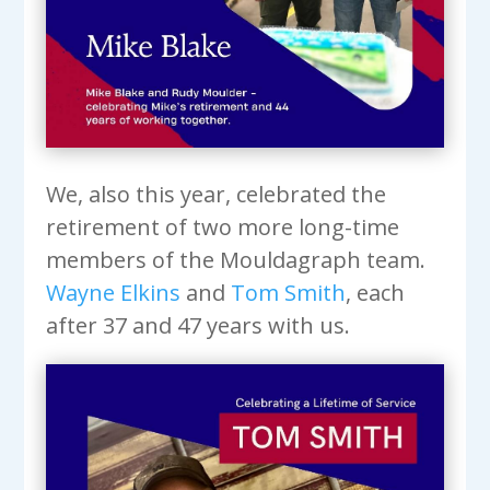
We, also this year, celebrated the
retirement of two more long-time
members of the Mouldagraph team.
Wayne Elkins
and
Tom Smith
, each
after 37 and 47 years with us.