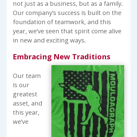
not just as a business, but as a family.
Our company’s success is built on the
foundation of teamwork, and this
year, we’ve seen that spirit come alive
in new and exciting ways.
Embracing New Traditions
Our team
is our
greatest
asset, and
this year,
we’ve