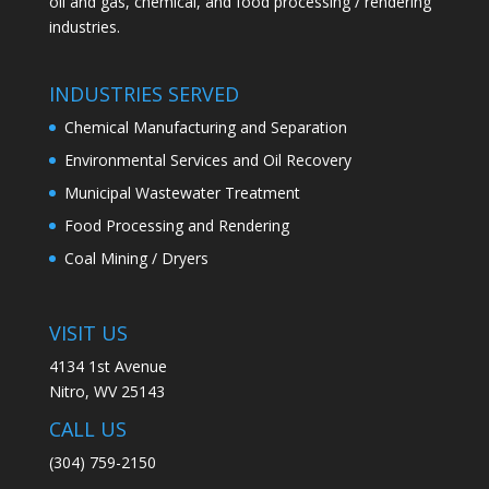
oil and gas, chemical, and food processing / rendering
industries.
INDUSTRIES SERVED
Chemical Manufacturing and Separation
Environmental Services and Oil Recovery
Municipal Wastewater Treatment
Food Processing and Rendering
Coal Mining / Dryers
VISIT US
4134 1st Avenue
Nitro, WV 25143
CALL US
(304) 759-2150​