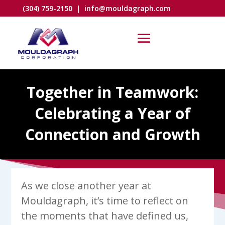
(304) 759-2150
|
info@mouldagraph.com
Together in Teamwork:
Celebrating a Year of
Connection and Growth
As we close another year at
Mouldagraph, it’s time to reflect on
the moments that have defined us,