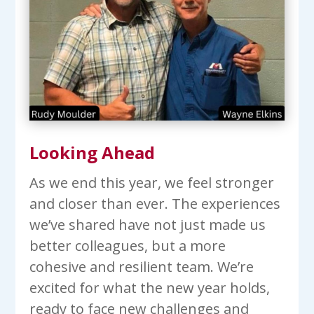
Looking Ahead
As we end this year, we feel stronger
and closer than ever. The experiences
we’ve shared have not just made us
better colleagues, but a more
cohesive and resilient team. We’re
excited for what the new year holds,
ready to face new challenges and