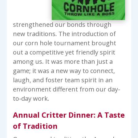
strengthened our bonds through
new traditions. The introduction of
our corn hole tournament brought
out a competitive yet friendly spirit
among us. It was more than just a
game; it was a new way to connect,
laugh, and foster team spirit in an
environment different from our day-
to-day work.
Annual Critter Dinner: A Taste
of Tradition