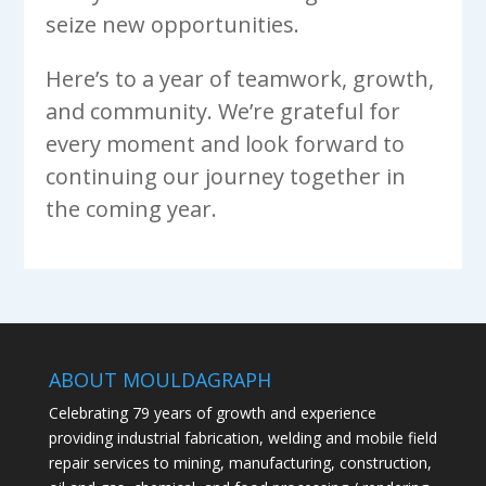
seize new opportunities.
Here’s to a year of teamwork, growth,
and community. We’re grateful for
every moment and look forward to
continuing our journey together in
the coming year.
ABOUT MOULDAGRAPH
Celebrating 79 years of growth and experience
providing industrial fabrication, welding and mobile field
repair services to mining, manufacturing, construction,