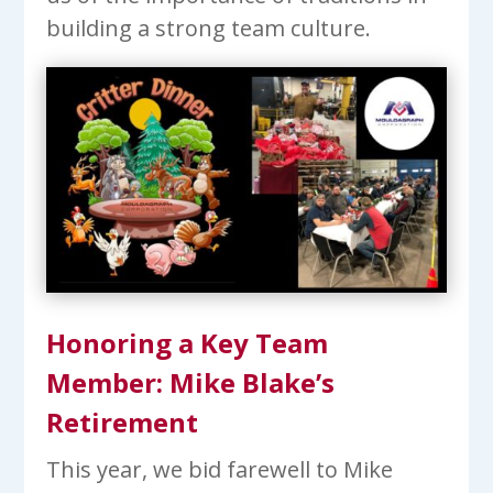
building a strong team culture.
Honoring a Key Team
Member: Mike Blake’s
Retirement
This year, we bid farewell to Mike