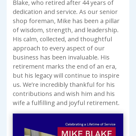
Blake, who retired after 44 years of
dedication and service. As our senior
shop foreman, Mike has been a pillar
of wisdom, strength, and leadership.
His calm, collected, and thoughtful
approach to every aspect of our
business has been invaluable. His
retirement marks the end of an era,
but his legacy will continue to inspire
us. We’re incredibly thankful for his
contributions and wish him and his
wife a fulfilling and joyful retirement.