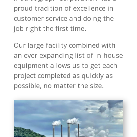
proud tradition of excellence in
customer service and doing the
job right the first time.
Our large facility combined with
an ever-expanding list of in-house
equipment allows us to get each
project completed as quickly as
possible, no matter the size.