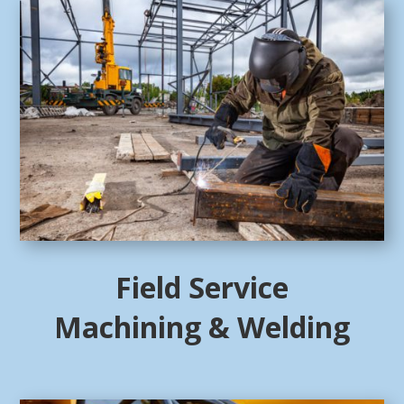
Field Service
Machining & Welding