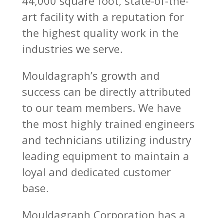
44,000 square foot, state-of-the-
art facility with a reputation for
the highest quality work in the
industries we serve.
Mouldagraph’s growth and
success can be directly attributed
to our team members. We have
the most highly trained engineers
and technicians utilizing industry
leading equipment to maintain a
loyal and dedicated customer
base.
Mouldagraph Corporation has a