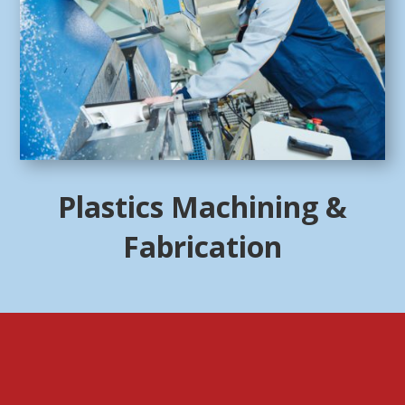
Plastics Machining &
Fabrication