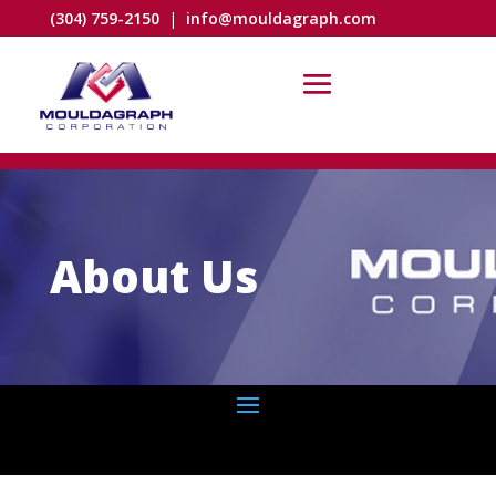
(304) 759-2150
|
info@mouldagraph.com
About Us