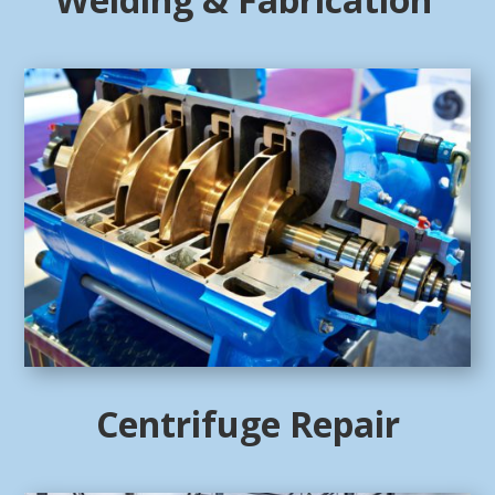
Centrifuge Repair