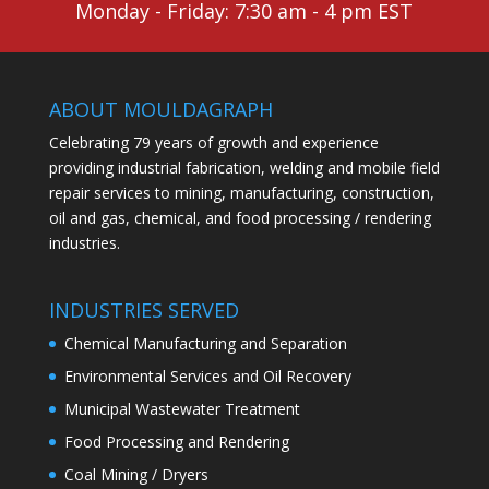
Monday - Friday: 7:30 am - 4 pm EST
ABOUT MOULDAGRAPH
Celebrating 79 years of growth and experience
providing industrial fabrication, welding and mobile field
repair services to mining, manufacturing, construction,
oil and gas, chemical, and food processing / rendering
industries.
INDUSTRIES SERVED
Chemical Manufacturing and Separation
Environmental Services and Oil Recovery
Municipal Wastewater Treatment
Food Processing and Rendering
Coal Mining / Dryers