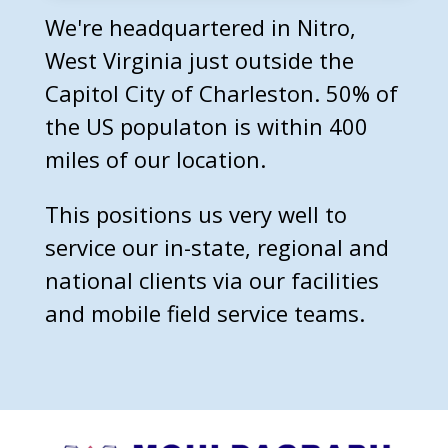
We're headquartered in Nitro,
West Virginia just outside the
Capitol City of Charleston. 50% of
the US populaton is within 400
miles of our location.
This positions us very well to
service our in-state, regional and
national clients via our facilities
and mobile field service teams.