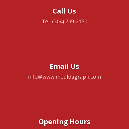
Call Us
Tel:
(304) 759-2150
Email Us
info@www.mouldagraph.com
Opening Hours