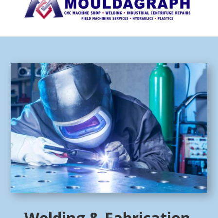
Welding & Fabrication