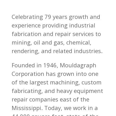
Celebrating 79 years growth and
experience providing industrial
fabrication and repair services to
mining, oil and gas, chemical,
rendering, and related industries.
Founded in 1946, Mouldagraph
Corporation has grown into one
of the largest machining, custom
fabricating, and heavy equipment
repair companies east of the
Mississippi. Today, we work in a