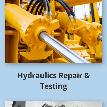
Hydraulics Repair &
Testing