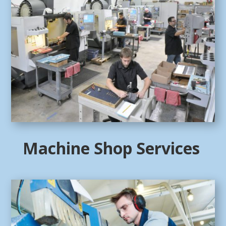
Machine Shop Services