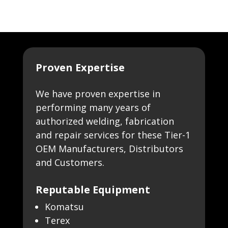
Proven Expertise
We have proven expertise in
performing many years of
authorized welding, fabrication
and repair services for these Tier-1
OEM Manufacturers, Distributors
and Customers.
Reputable Equipment
Komatsu
Terex