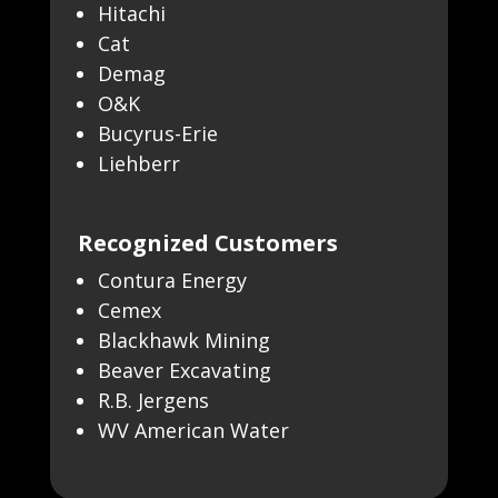
Hitachi
Cat
Demag
O&K
Bucyrus-Erie
Liehberr
Recognized Customers
Contura Energy
Cemex
Blackhawk Mining
Beaver Excavating
R.B. Jergens
WV American Water