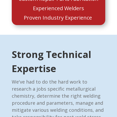
Experienced Welders
Proven Industry Experience
Strong Technical
Expertise
We've had to do the hard work to
research a jobs specific metallurgical
chemistry, determine the right welding
procedure and parameters, manage and
mitigate various welding conditions, and