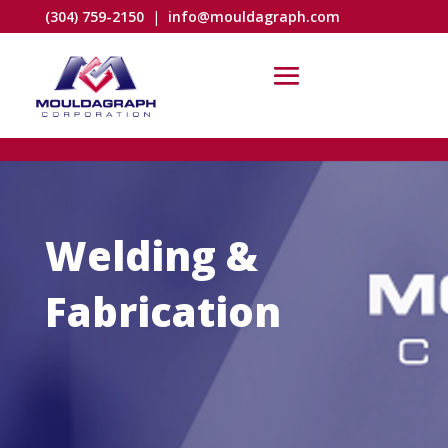
(304) 759-2150
|
info@mouldagraph.com
Welding &
Fabrication