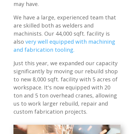
may have.
We have a large, experienced team that
are skilled both as welders and
machinists. Our 44,000 sqft. facility is
also
very well equipped with machining
and fabrication tooling.
Just this year, we expanded our capacity
significantly by moving our rebuild shop
to new 8,000 sqft. facility with 5 acres of
workspace. It's now equipped with 20
ton and 5 ton overhead cranes, allowing
us to work larger rebuild, repair and
custom fabrication projects.