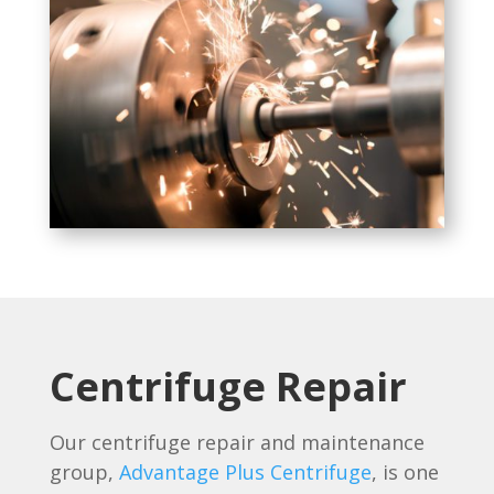
Centrifuge Repair
Our centrifuge repair and maintenance
group,
Advantage Plus Centrifuge
, is one