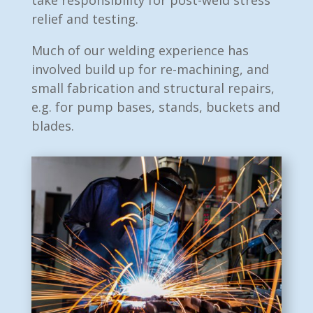
take responsibility for post-weld stress
relief and testing.
Much of our welding experience has
involved build up for re-machining, and
small fabrication and structural repairs,
e.g. for pump bases, stands, buckets and
blades.