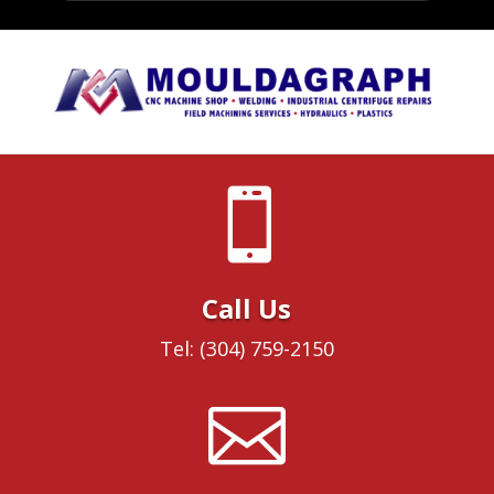

Call Us
Tel: (304) 759-2150
