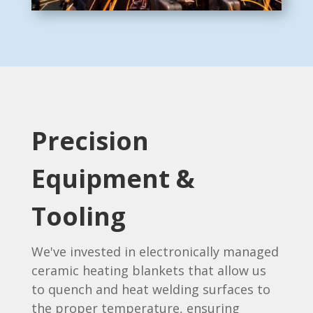
Precision
Equipment &
Tooling
We've invested in electronically managed
ceramic heating blankets that allow us
to quench and heat welding surfaces to
the proper temperature, ensuring