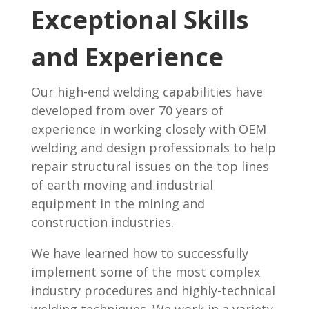
Exceptional Skills
and Experience
Our high-end welding capabilities have
developed from over 70 years of
experience in working closely with OEM
welding and design professionals to help
repair structural issues on the top lines
of earth moving and industrial
equipment in the mining and
construction industries.
We have learned how to successfully
implement some of the most complex
industry procedures and highly-technical