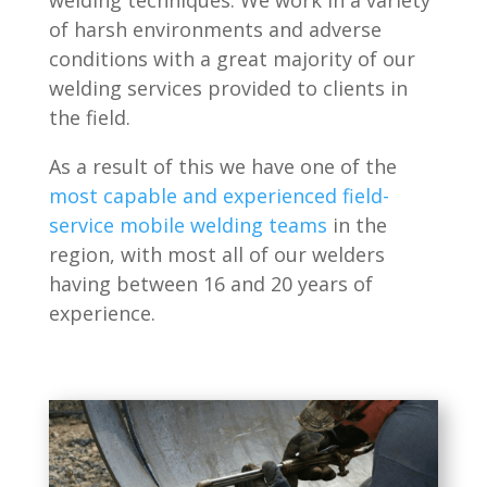
welding techniques. We work in a variety
of harsh environments and adverse
conditions with a great majority of our
welding services provided to clients in
the field.
As a result of this we have one of the
most capable and experienced field-
service mobile welding teams
in the
region, with most all of our welders
having between 16 and 20 years of
experience.