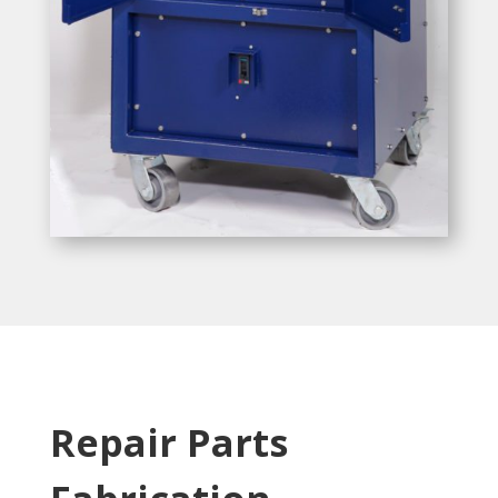
Repair Parts