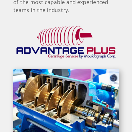
of the most capable and experienced
teams in the industry.