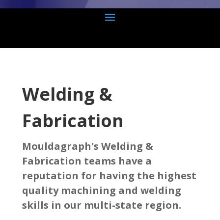
Welding &
Fabrication
Mouldagraph's Welding &
Fabrication teams have a
reputation for having the highest
quality machining and welding
skills in our multi-state region.