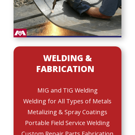
WELDING &
FABRICATION
MIG and TIG Welding
Welding for All Types of Metals
Metalizing & Spray Coatings
Portable Field Service Welding
Custom Repair Parts Fabrication