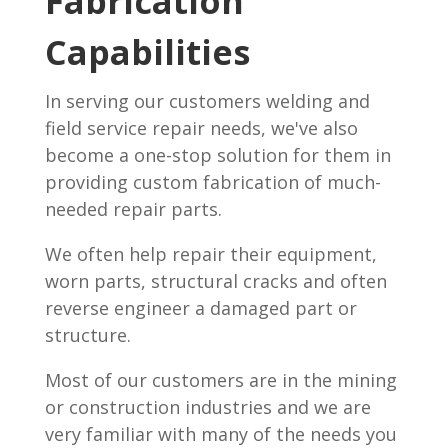
Fabrication
Capabilities
In serving our customers welding and
field service repair needs, we've also
become a one-stop solution for them in
providing custom fabrication of much-
needed repair parts.
We often help repair their equipment,
worn parts, structural cracks and often
reverse engineer a damaged part or
structure.
Most of our customers are in the mining
or construction industries and we are
very familiar with many of the needs you