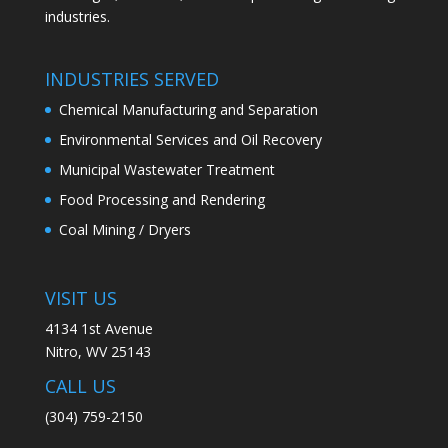
industries.
INDUSTRIES SERVED
Chemical Manufacturing and Separation
Environmental Services and Oil Recovery
Municipal Wastewater Treatment
Food Processing and Rendering
Coal Mining / Dryers
VISIT US
4134 1st Avenue
Nitro, WV 25143
CALL US
(304) 759-2150​