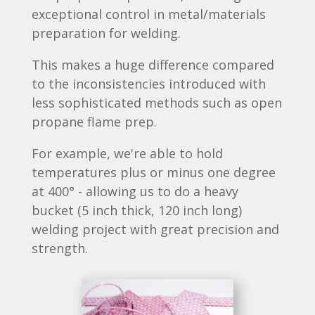
exceptional control in metal/materials
preparation for welding.
This makes a huge difference compared
to the inconsistencies introduced with
less sophisticated methods such as open
propane flame prep.
For example, we're able to hold
temperatures plus or minus one degree
at 400° - allowing us to do a heavy
bucket (5 inch thick, 120 inch long)
welding project with great precision and
strength.