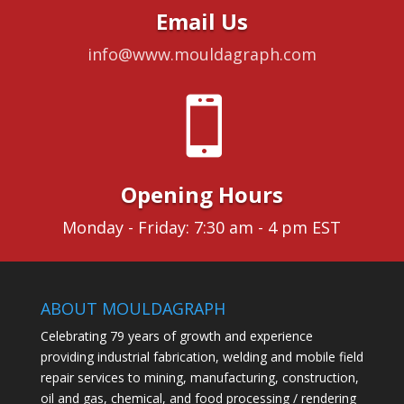
Email Us
info@www.mouldagraph.com

Opening Hours
Monday - Friday: 7:30 am - 4 pm EST
ABOUT MOULDAGRAPH
Celebrating 79 years of growth and experience
providing industrial fabrication, welding and mobile field
repair services to mining, manufacturing, construction,
oil and gas, chemical, and food processing / rendering