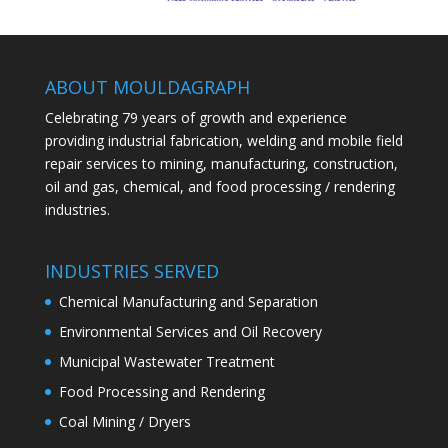
ABOUT MOULDAGRAPH
Celebrating 79 years of growth and experience
providing industrial fabrication, welding and mobile field
repair services to mining, manufacturing, construction,
oil and gas, chemical, and food processing / rendering
industries.
INDUSTRIES SERVED
Chemical Manufacturing and Separation
Environmental Services and Oil Recovery
Municipal Wastewater Treatment
Food Processing and Rendering
Coal Mining / Dryers