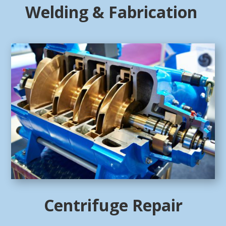
Welding & Fabrication
Centrifuge Repair