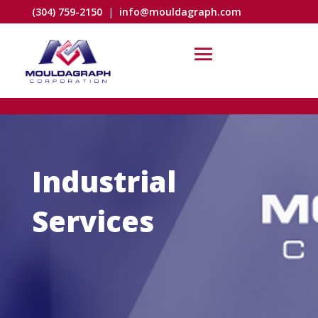
(304) 759-2150
|
info@mouldagraph.com
Industrial
Services