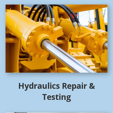
Hydraulics Repair &
Testing