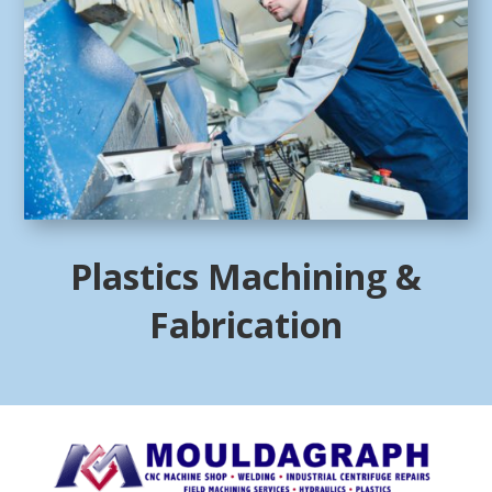
Plastics Machining &
Fabrication