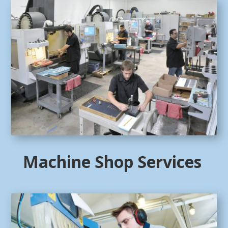
Machine Shop Services