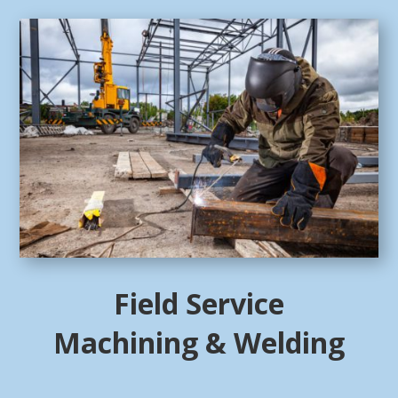
Field Service
Machining & Welding