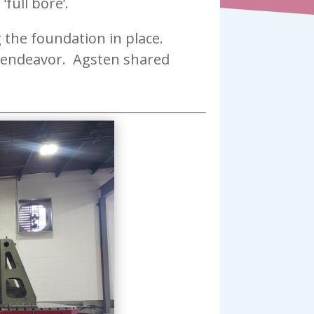
full bore’.
g the foundation in place.
l endeavor. Agsten shared