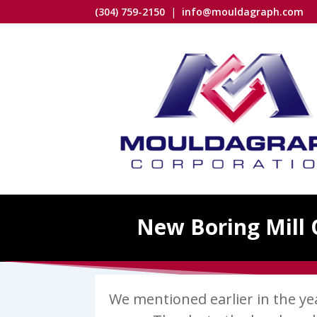
(304) 759-2150
|
info@mouldagraph.com
New Boring Mill 
We mentioned earlier in the y