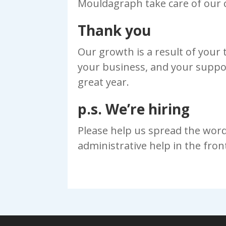
Mouldagraph take care of our 
Thank you
Our growth is a result of your
your business, and your suppo
great year.
p.s. We’re hiring
Please help us spread the wor
administrative help in the fron