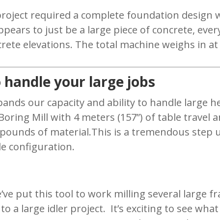
project required a complete foundation design w
pears to just be a large piece of concrete, ever
crete elevations. The total machine weighs in at 
 handle your large jobs
ands our capacity and ability to handle large hea
ing Mill with 4 meters (157”) of table travel an
 pounds of material.This is a tremendous step up
le configuration.
’ve put this tool to work milling several large fr
to a large idler project. It’s exciting to see wha