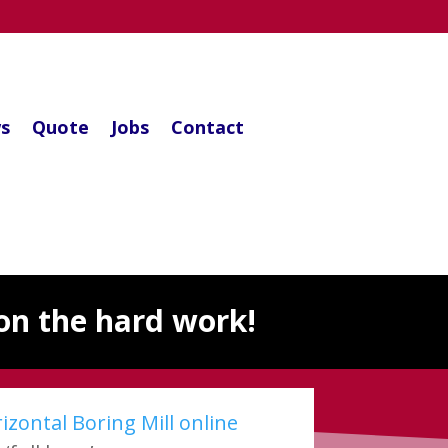
s
Quote
Jobs
Contact
on the hard work!
zontal Boring Mill online