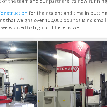
of the team and our partners it’s now running ‘
Construction
for their talent and time in puttin
nt that weighs over 100,000 pounds is no smal
we wanted to highlight here as well.