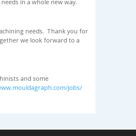
 needs in a whole new way.
 machining needs. Thank you for
gether we look forward to a
chinists and some
/www.mouldagraph.com/jobs/