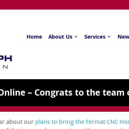
Home
About Us
Services
New
Online – Congrats to the team 
ear about our
plans to bring the Fermat CNC Hori