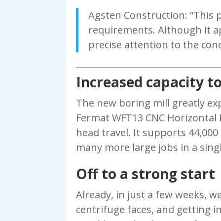
Agsten Construction: “This 
requirements. Although it ap
precise attention to the con
Increased capacity to
The new boring mill greatly exp
Fermat WFT13 CNC Horizontal Bor
head travel. It supports 44,000
many more large jobs in a sing
Off to a strong start
Already, in just a few weeks, we
centrifuge faces, and getting in