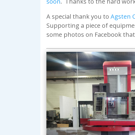
soon
. Thanks to the hard work 
A special thank you to
Agsten 
Supporting a piece of equipme
some photos on Facebook that 