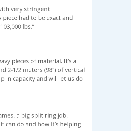
ith very stringent
y piece had to be exact and
103,000 lbs.”
vy pieces of material. It’s a
d 2-1/2 meters (98”) of vertical
 in capacity and will let us do
ames, a big split ring job,
t it can do and how it’s helping