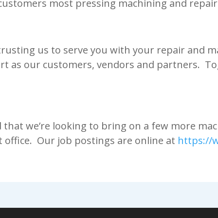
customers most pressing machining and repair
 trusting us to serve you with your repair and
rt as our customers, vendors and partners. To
d that we’re looking to bring on a few more ma
t office. Our job postings are online at
https:/