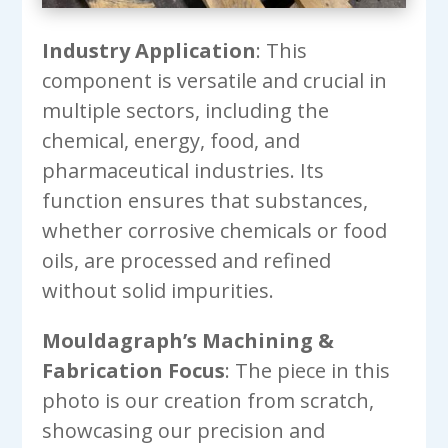
Industry Application
: This
component is versatile and crucial in
multiple sectors, including the
chemical, energy, food, and
pharmaceutical industries. Its
function ensures that substances,
whether corrosive chemicals or food
oils, are processed and refined
without solid impurities.
Mouldagraph’s Machining &
Fabrication Focus
: The piece in this
photo is our creation from scratch,
showcasing our precision and