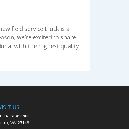
w field service truck is a
eason, we’re excited to share
onal with the highest quality
VISIT US
4134 1st Avenue
Nitro, WV 25143