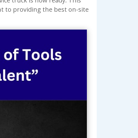
ice truck is now ready. This
 to providing the best on-site