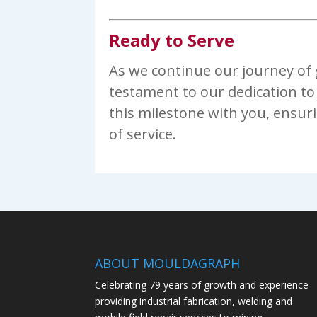
Ready to Serve
As we continue our journey of g
testament to our dedication to 
this milestone with you, ensur
of service.
ABOUT MOULDAGRAPH
Celebrating 79 years of growth and experience
providing industrial fabrication, welding and