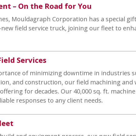
ent – On the Road for You
es, Mouldagraph Corporation has a special gift 
ew field service truck, joining our fleet to enh
ield Services
ortance of minimizing downtime in industries s
on, and construction, our field machining and 
ffering for decades. Our 40,000 sq. ft. machine
liable responses to any client needs.
leet