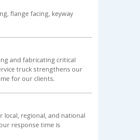
ng, flange facing, keyway
g and fabricating critical
service truck strengthens our
me for our clients.
r local, regional, and national
 our response time is