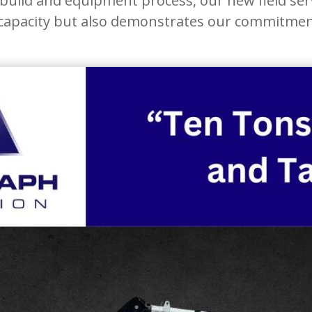
uild and equipment process, our new field serv
 capacity but also demonstrates our commitment