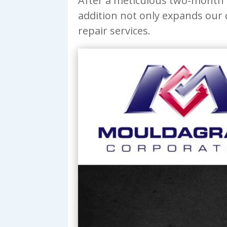
After a meticulous two-month b
addition not only expands our
repair services.