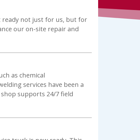
ready not just for us, but for
ance our on-site repair and
uch as chemical
welding services have been a
 shop supports 24/7 field