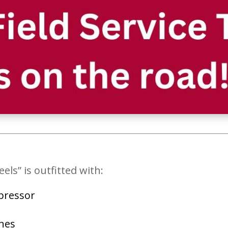
s” is outfitted with:
mpressor
nes