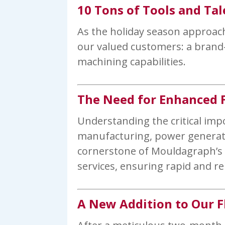
10 Tons of Tools and Tal
As the holiday season approach
our valued customers: a brand-n
machining capabilities.
The Need for Enhanced F
Understanding the critical imp
manufacturing, power generati
cornerstone of Mouldagraph’s o
services, ensuring rapid and re
A New Addition to Our F