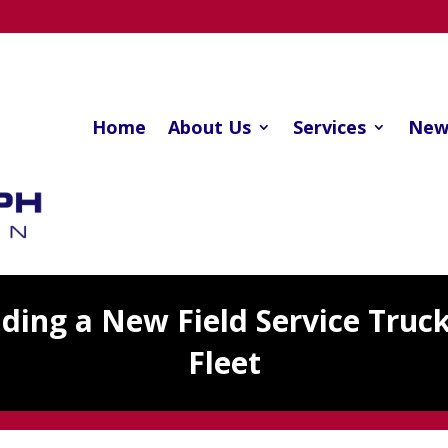
Home
About Us
Services
New
dding a New Field Service Truc
Fleet