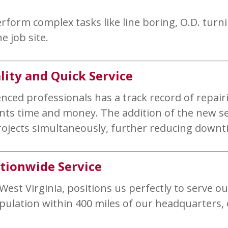
rform complex tasks like line boring, O.D. turni
e job site.
ity and Quick Service
ed professionals has a track record of repairin
lients time and money. The addition of the new 
rojects simultaneously, further reducing downti
ationwide Service
 West Virginia, positions us perfectly to serve ou
opulation within 400 miles of our headquarters,