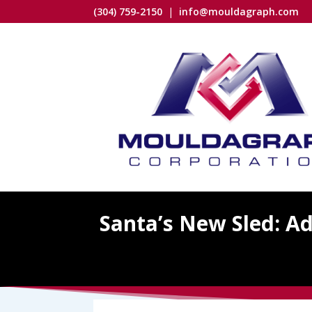
(304) 759-2150
|
info@mouldagraph.com
Santa’s New Sled: A