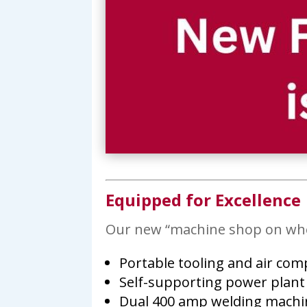
Equipped for Excellence
Our new “machine shop on wheel
Portable tooling and air co
Self-supporting power plant
Dual 400 amp welding machi