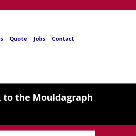
s
Quote
Jobs
Contact
k to the Mouldagraph