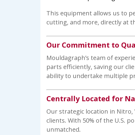
This equipment allows us to pe
cutting, and more, directly at th
Our Commitment to Qual
Mouldagraph’s team of experienc
parts efficiently, saving our c
ability to undertake multiple p
Centrally Located for N
Our strategic location in Nitro,
clients. With 50% of the U.S. p
unmatched.