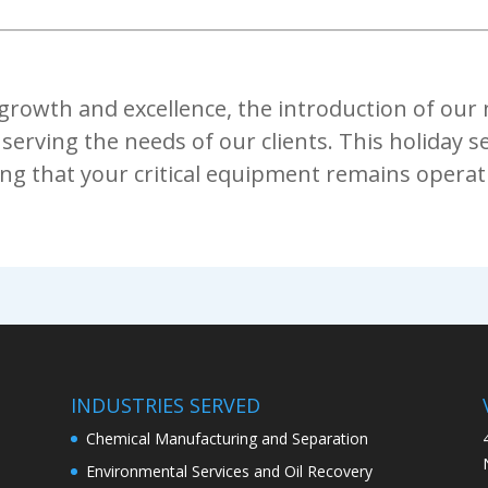
rowth and excellence, the introduction of our ne
serving the needs of our clients. This holiday s
ing that your critical equipment remains operati
INDUSTRIES SERVED
Chemical Manufacturing and Separation
Environmental Services and Oil Recovery