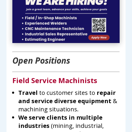
Open Positions
Field Service Machinists
Travel
to customer sites to
repair
and service diverse equipment
&
machining situations.
We serve clients in multiple
industries
(mining, industrial,