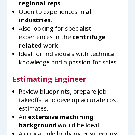
regional reps
.
Open to experiences in
all
industries
.
Also looking for specialist
experiences in the
centrifuge
related
work
Ideal for individuals with technical
knowledge and a passion for sales.
Estimating Engineer
Review blueprints, prepare job
takeoffs, and develop accurate cost
estimates.
An
extensive machining
background
would be ideal
A critical role bridging engineering