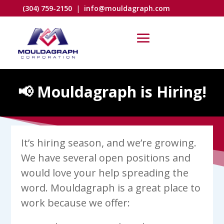
(304) 759-2150
|
info@mouldagraph.com
📢 Mouldagraph is Hiring!
It’s hiring season, and we’re growing.
We have several open positions and
would love your help spreading the
word. Mouldagraph is a great place to
work because we offer: