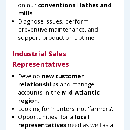
on our
conventional lathes and
mills
.
Diagnose issues, perform
preventive maintenance, and
support production uptime.
Industrial Sales
Representatives
Develop
new customer
relationships
and manage
accounts in the
Mid-Atlantic
region
.
Looking for ‘hunters’ not ‘farmers’.
Opportunities for a
local
representatives
need as well as a