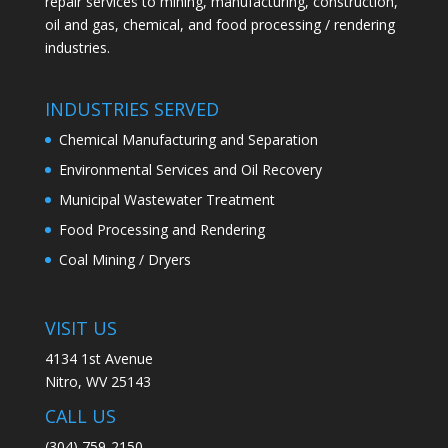
repair services to mining, manufacturing, construction,
oil and gas, chemical, and food processing / rendering
industries.
INDUSTRIES SERVED
Chemical Manufacturing and Separation
Environmental Services and Oil Recovery
Municipal Wastewater Treatment
Food Processing and Rendering
Coal Mining / Dryers
VISIT US
4134 1st Avenue
Nitro, WV 25143
CALL US
(304) 759-2150​