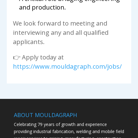
and production.
We look forward to meeting and
interviewing any and all qualified
applicants.
👉 Apply today at
https://www.mouldagraph.com/jobs/
ABOUT MOULDAGRAPH
Celebrating 79 years of growth and experience
providing industrial fabrication, welding and mobile field