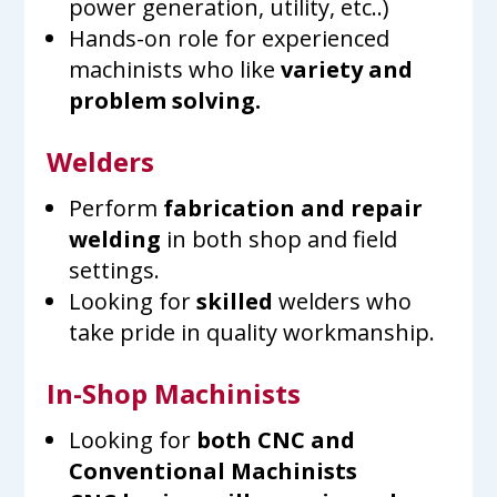
power generation, utility, etc..)
Hands-on role for experienced
machinists who like
variety and
problem solving.
Welders
Perform
fabrication and repair
welding
in both shop and field
settings.
Looking for
skilled
welders who
take pride in quality workmanship.
In-Shop Machinists
Looking for
both
CNC and
Conventional Machinists