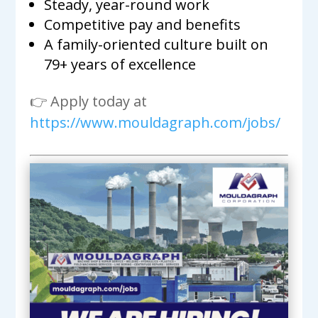
Steady, year-round work
Competitive pay and benefits
A family-oriented culture built on
79+ years of excellence
👉 Apply today at
https://www.mouldagraph.com/jobs/