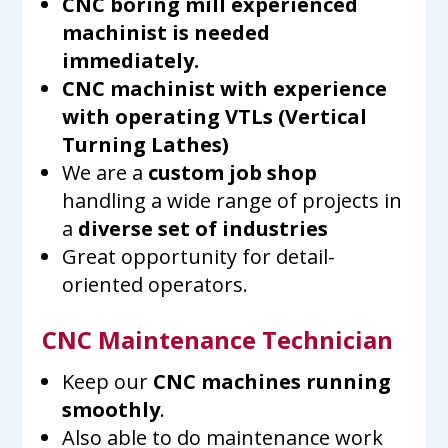
CNC boring mill experienced
machinist is needed
immediately.
CNC machinist with experience
with operating VTLs (Vertical
Turning Lathes)
We are a
custom job shop
handling a wide range of projects in
a
diverse set of industries
Great opportunity for detail-
oriented operators.
CNC Maintenance Technician
Keep our
CNC machines running
smoothly
.
Also able to do maintenance work