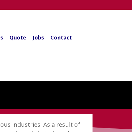
s
Quote
Jobs
Contact
ous industries. As a result of