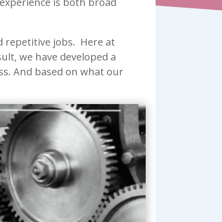
 experience is both broad
repetitive jobs. Here at
esult, we have developed a
ness. And based on what our