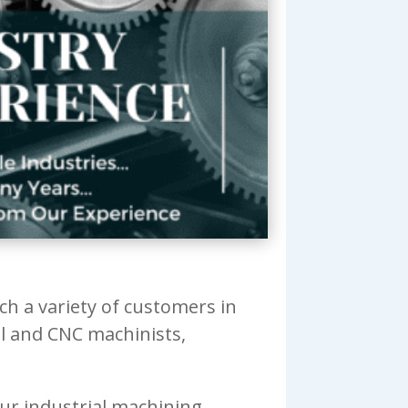
h a variety of customers in
al and CNC machinists,
our industrial machining