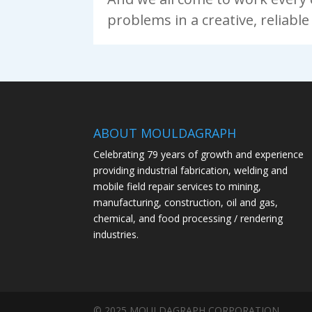
problems in a creative, reliabl
ABOUT MOULDAGRAPH
Celebrating 79 years of growth and experience
providing industrial fabrication, welding and
mobile field repair services to mining,
manufacturing, construction, oil and gas,
chemical, and food processing / rendering
industries.
© 2025 MOULDAGRAPH CORPORATION