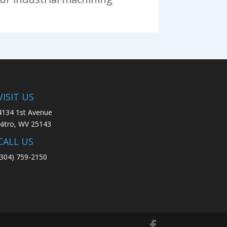
VISIT US
4134 1st Avenue
Nitro, WV 25143
CALL US
(304) 759-2150​