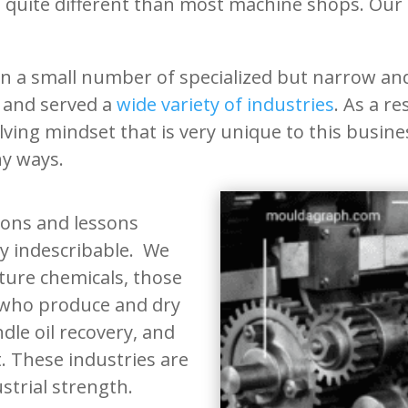
s quite different than most machine shops. Our
 a small number of specialized but narrow and 
 and served a
wide variety of industries
. As a r
olving mindset that is very unique to this busi
any ways.
tions and lessons
ly indescribable. We
ure chemicals, those
 who produce and dry
dle oil recovery, and
 These industries are
strial strength.