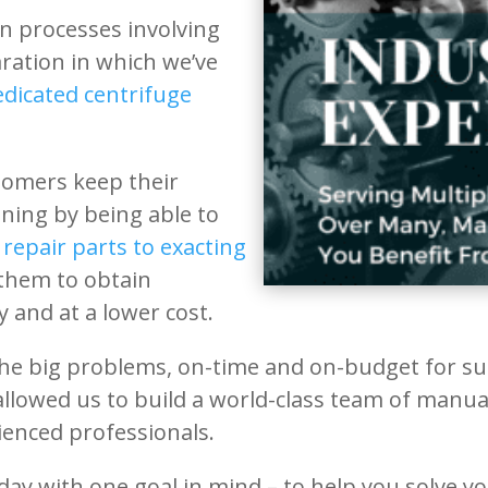
on processes involving
aration in which we’ve
edicated centrifuge
tomers keep their
ing by being able to
repair parts to exacting
 them to obtain
 and at a lower cost.
he big problems, on-time and on-budget for suc
 allowed us to build a world-class team of manu
ienced professionals.
day with one goal in mind – to help you solve y