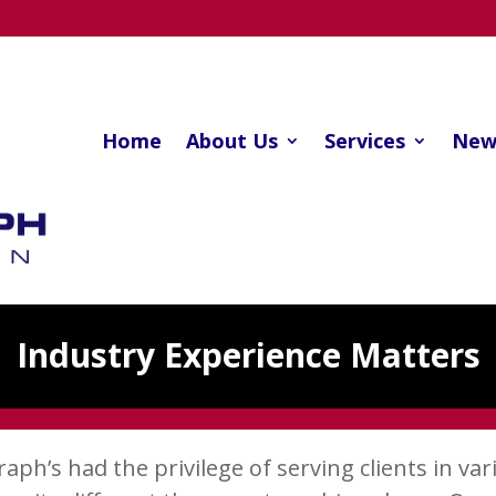
Home
About Us
Services
New
Industry Experience Matters
ph’s had the privilege of serving clients in vari