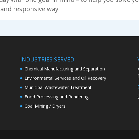
e and responsive way.
INDUSTRIES SERVED
Chemical Manufacturing and Separation
Environmental Services and Oil Recovery
Municipal Wastewater Treatment
Food Processing and Rendering
Coal Mining / Dryers