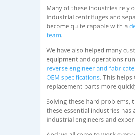
Many of these industries rely 
industrial centrifuges and sep
become quite capable with a
d
team
.
We have also helped many cus
equipment and operations runn
reverse engineer and fabricate 
OEM specifications
. This helps
replacement parts more quickly
Solving these hard problems, t
these essential industries has
industrial engineers and exper
And we all come to work every 