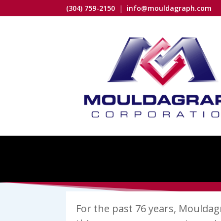
(304) 759-2150
|
info@mouldagraph.com
For the past 76 years, Mouldagra