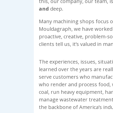
this, our company, our team, i
and
deep.
Many machining shops focus on
Mouldagraph, we have worked
proactive, creative, problem-s
clients tell us, it’s valued in m
The experiences, issues, situa
learned over the years are real
serve customers who manufact
who render and process food,
coal, run heavy equipment, han
manage wastewater treatment.
the backbone of America’s indu