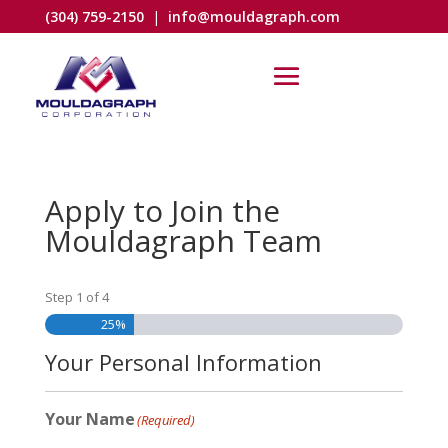
(304) 759-2150
|
info@mouldagraph.com
Apply to Join the
Mouldagraph Team
Step
1
of
4
25%
Your Personal Information
Your Name
(Required)