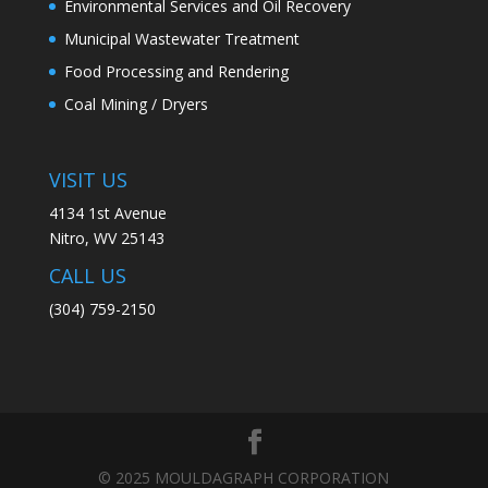
Environmental Services and Oil Recovery
Municipal Wastewater Treatment
Food Processing and Rendering
Coal Mining / Dryers
VISIT US
4134 1st Avenue
Nitro, WV 25143
CALL US
(304) 759-2150​
© 2025 MOULDAGRAPH CORPORATION