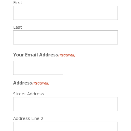
First
Last
Your Email Address
(Required)
Address
(Required)
Street Address
Address Line 2