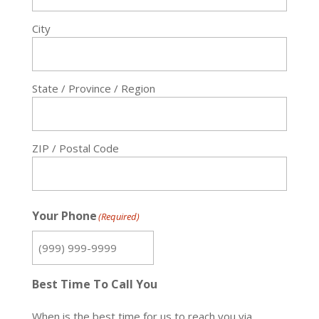
City
State / Province / Region
ZIP / Postal Code
Your Phone
(Required)
Best Time To Call You
When is the best time for us to reach you via