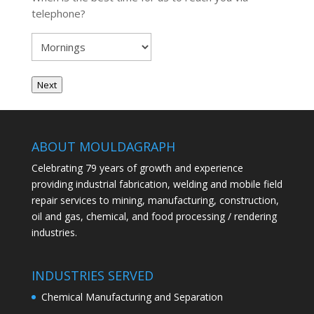
telephone?
Next
ABOUT MOULDAGRAPH
Celebrating 79 years of growth and experience
providing industrial fabrication, welding and mobile field
repair services to mining, manufacturing, construction,
oil and gas, chemical, and food processing / rendering
industries.
INDUSTRIES SERVED
Chemical Manufacturing and Separation